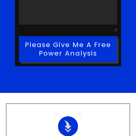
0
Please Give Me A Free
Power Analysis