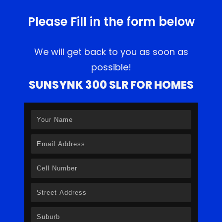
Please Fill in the form below
We will get back to you as soon as
possible!
SUNSYNK 300 SLR FOR HOMES