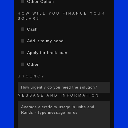
Other Option
HOW WILL YOU FINANCE YOUR
SOLAR?
Cash
Add it to my bond
Apply for bank loan
Other
URGENCY
MESSAGE AND INFORMATION