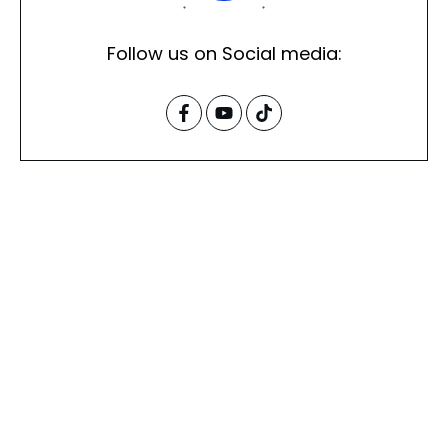
Follow us on Social media: