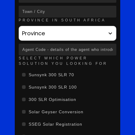
PROVINCE IN SOUTH AFRICA
Province
SELECT WHICH POWER
SOLUTION YOU LOOKING FOR
Sunsynk 300 SLR 70
Sunsynk 300 SLR 100
300 SLR Optimisation
Solar Geyser Conversion
SSEG Solar Registration