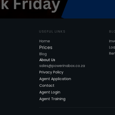
USE
FUL LINKS
BL
Home
Inv
Prices
Lo
Re
Blog
About Us
sales@powerinabox.co.za
Privacy Policy
Agent Application
Contact
Agent Login
Agent Training