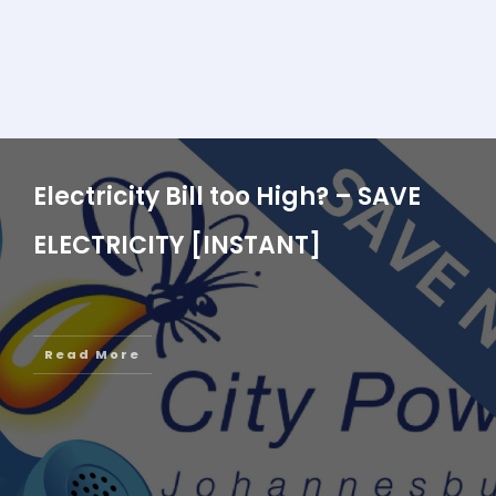
Electricity Bill too High? – SAVE
ELECTRICITY [INSTANT]
Read More