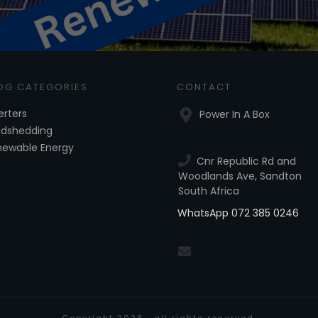
OG CATEGORIES
CONTACT
erters
Power In A Box
adshedding
newable Energy
Cnr Republic Rd and
Woodlands Ave, Sandton
South Africa
WhatsApp 072 385 0246