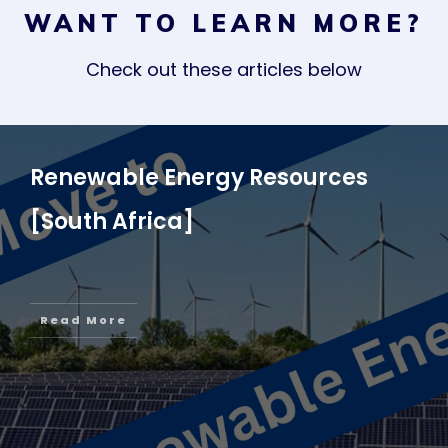
WANT TO LEARN MORE?
Check out these articles below
Renewable Energy Resources
[South Africa]
Read More