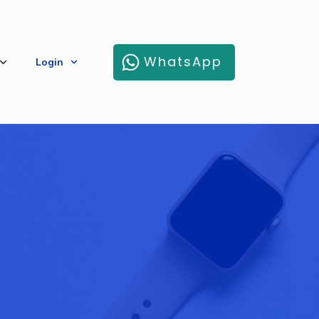
WhatsApp
Login