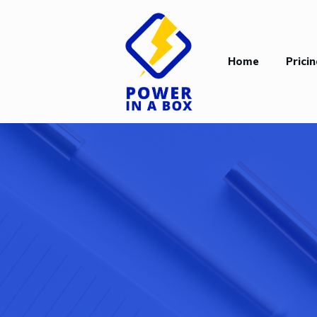
Home
Prici