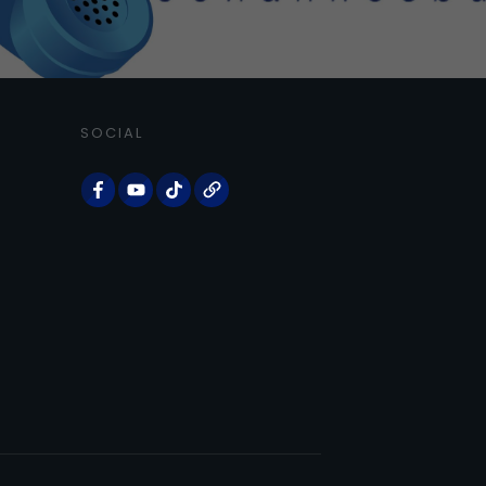
SOCIAL