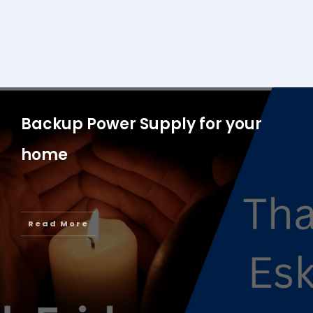
Backup Power Supply for your
home
Read More