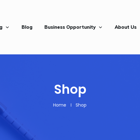
ng
Blog
Business Opportunity
About Us
Shop
Home
I
Shop