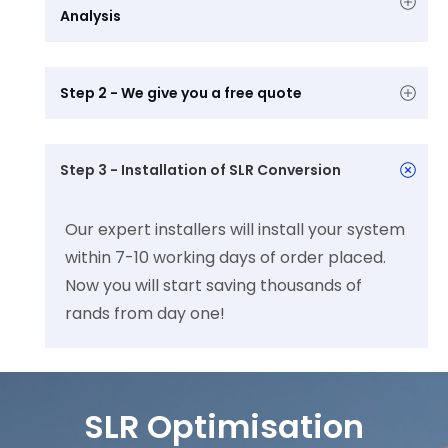
Analysis 
Step 2 - We give you a free quote
Step 3 - Installation of SLR Conversion
Our expert installers will install your system
within 7-10 working days of order placed.
Now you will start saving thousands of
rands from day one!
SLR Optimisation