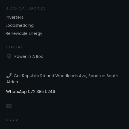
BLOG CATEGORIES
Inverters
Loadshedding
Renewable Energy
CONTACT
Power In A Box
Cnr Republic Rd and Woodlands Ave, Sandton South
Africa
WhatsApp 072 385 0246
SOCIAL