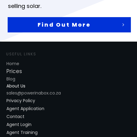
selling solar.
Find Out More
USE
FUL LINKS
Home
Prices
Blog
About Us
sales@powerinabox.co.za
Privacy Policy
Agent Application
Contact
Agent Login
Agent Training