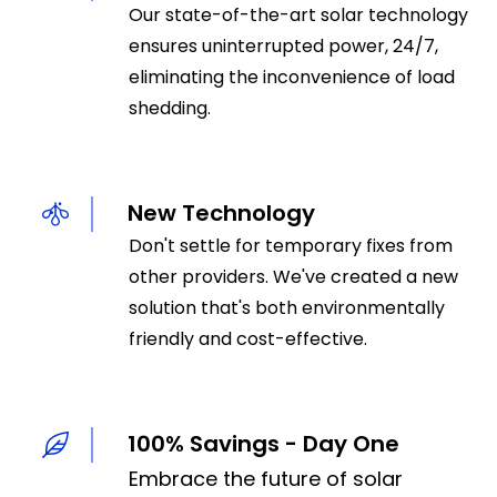
Our state-of-the-art solar technology
ensures uninterrupted power, 24/7,
eliminating the inconvenience of load
shedding.
New Technology
Don't settle for temporary fixes from
other providers. We've created a new
solution that's both environmentally
friendly and cost-effective.
100% Savings - Day One
Embrace the future of solar