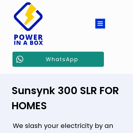
WhatsApp
Sunsynk 300 SLR FOR
HOMES
We slash your electricity by an