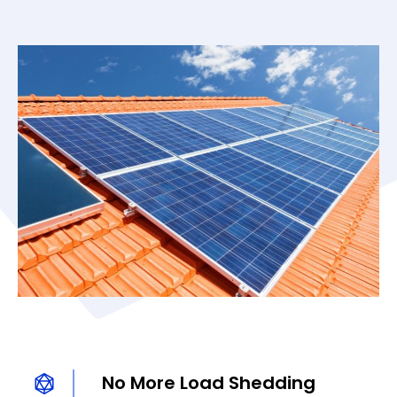
No More Load Shedding