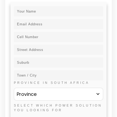
PROVINCE IN SOUTH AFRICA
Province
SELECT WHICH POWER SOLUTION
YOU LOOKING FOR