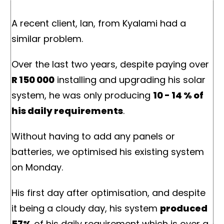
A recent client, Ian, from Kyalami had a
similar problem.
Over the last two years, despite paying over
R 150 000
installing and upgrading his solar
system, he was only producing
10 - 14 % of
his daily requirements
.
Without having to add any panels or
batteries, we optimised his existing system
on Monday.
His first day after optimisation, and despite
it being a cloudy day, his system
produced
57%
of his daily requirement which is over a