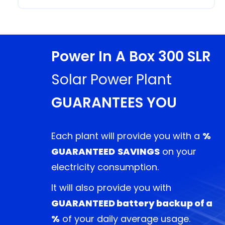
Power In A Box 300 SLR
Solar Power Plant
GUARANTEES YOU
Each plant will provide you with a
%
GUARANTEED
SAVINGS
on your
electricity consumption.
It will also provide you with
GUARANTEED battery backup
of a
%
of your daily average usage.