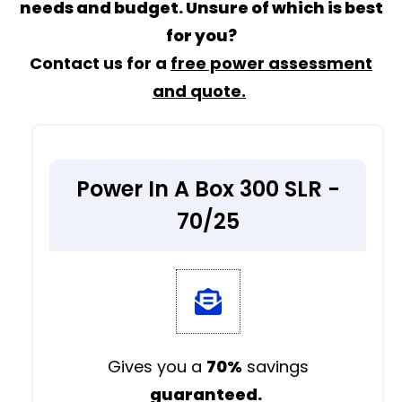
needs and budget. Unsure of which is best
for you?
Contact us for a
free power assessment
and quote.
Power In A Box 300 SLR -
70/25
Gives you a
70%
savings
guaranteed.