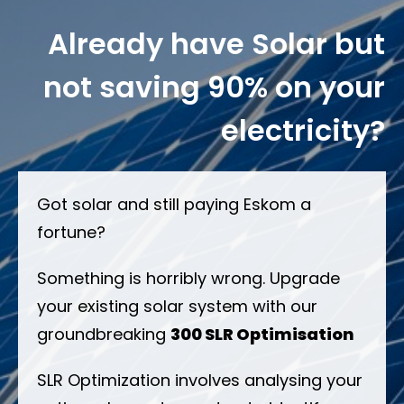
Already have Solar but
not saving 90% on your
electricity?
Got solar and still paying Eskom a
fortune?
Something is horribly wrong. Upgrade
your existing solar system with our
groundbreaking
300 SLR Optimisation
SLR Optimization involves analysing your