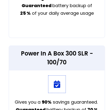
Guaranteed
battery backup of
25 %
of your daily average usage
Power In A Box 300 SLR -
100/70
Gives you a
90%
savings guaranteed.
Guaranteed
battery backup of
70 %