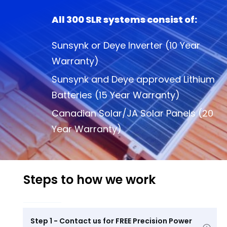
All 300 SLR systems consist of:
Sunsynk or Deye Inverter (10 Year
Warranty)
Sunsynk and Deye approved Lithium
Batteries (15 Year Warranty)
Canadian Solar/JA Solar Panels (20
Year Warranty)
Steps to how we work
Step 1 - Contact us for FREE Precision Power 