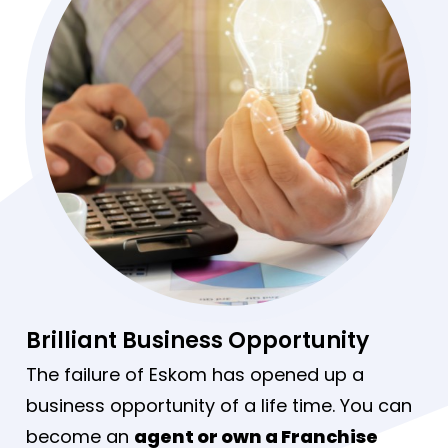
Brilliant Business Opportunity
The failure of Eskom has opened up a
business opportunity of a life time. You can
become an
agent or own a Franchise