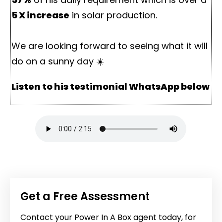
5 X increase
in solar production.
We are looking forward to seeing what it will
do on a sunny day ☀️
Listen to his testimonial WhatsApp below
Get a Free Assessment
Contact your Power In A Box agent today, for