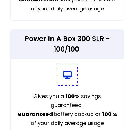
of your daily average usage
Power In A Box 300 SLR -
100/100
Gives you a
100%
savings
guaranteed.
Guaranteed
battery backup of
100
%
of your daily average usage