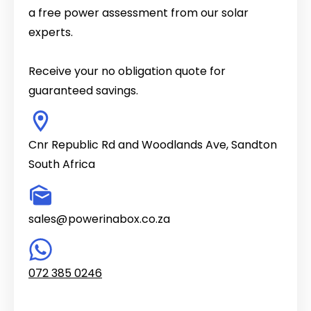
a free power assessment from our solar
experts.
Receive your no obligation quote for
guaranteed savings.
Cnr Republic Rd and Woodlands Ave, Sandton
South Africa
sales@
powerinabox.co.za
.
072 385 0246