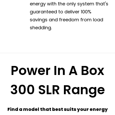
energy with the only system that's
guaranteed to deliver 100%
savings and freedom from load
shedding.
Power In A Box
300 SLR Range
Find a model that best suits your energy