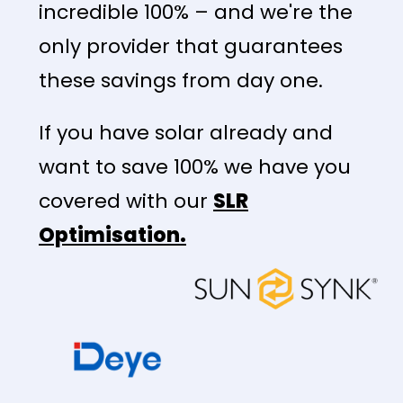
incredible 100% – and we're the
only provider that guarantees
these savings from day one.
If you have solar already and
want to save 100% we have you
covered with our
SLR
Optimisation.