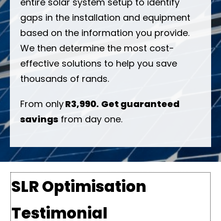
entire solar system setup to identify
gaps in the installation and equipment
based on the information you provide.
We then determine the most cost-
effective solutions to help you save
thousands of rands.
From only
R3,990.
Get guaranteed
savings
from day one.
SLR Optimisation
Testimonial