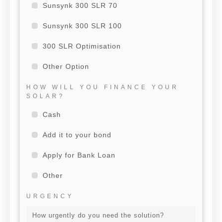
Sunsynk 300 SLR 70
Sunsynk 300 SLR 100
300 SLR Optimisation
Other Option
HOW WILL YOU FINANCE YOUR
SOLAR?
Cash
Add it to your bond
Apply for Bank Loan
Other
URGENCY