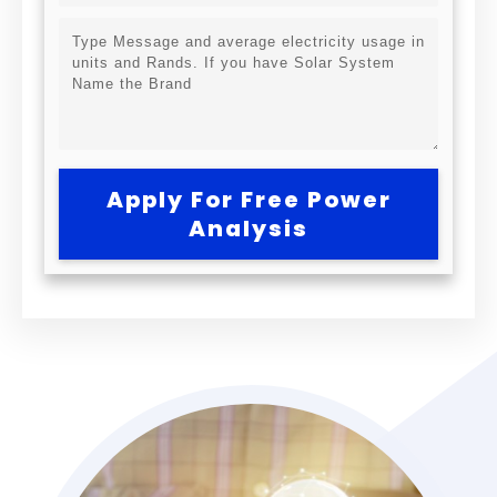
Apply For Free Power
Analysis