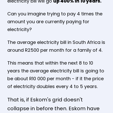
electricity bill will go
up 400% in 10 years.
Can you imagine trying to pay 4 times the
amount you are currently paying for
electricity?
The average electricity bill in South Africa is
around R2500 per month for a family of 4.
This means that within the next 8 to 10
years the average electricity bill is going to
be about R10 000 per month - if it the price
of electricity doubles every 4 to 5 years.
That is, if Eskom's grid doesn't
collapse in before then. Eskom have