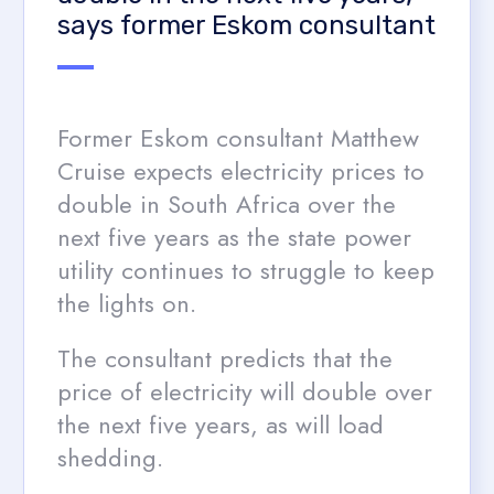
says former Eskom consultant
Former Eskom consultant Matthew
Cruise expects electricity prices to
double in South Africa over the
next five years as the state power
utility continues to struggle to keep
the lights on.
The consultant predicts that the
price of electricity will double over
the next five years, as will load
shedding.