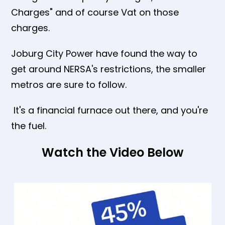
Charges" and of course Vat on those
charges.
Joburg City Power have found the way to
get around NERSA's restrictions, the smaller
metros are sure to follow.
It's a financial furnace out there, and you're
the fuel.
Watch the Video Below