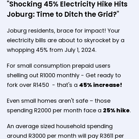
"Shocking 45% Electricity Hike Hits
Joburg: Time to Ditch the Grid?"
Joburg residents, brace for impact! Your
electricity bills are about to skyrocket by a
whopping 45% from July 1, 2024.
For small consumption prepaid users
shelling out R1000 monthly - Get ready to
fork over R1450 - that's a
45% increase!
Even small homes aren't safe – those
spending R2000 per month face a
25% hike
.
An average sized household spending
around R3000 per month will pay R3611 per