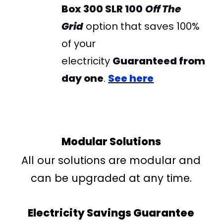
Box
300 SLR 100
Off The
Grid
option that saves 100%
of your
electricity
Guaranteed from
day one
.
See here
Modular Solutions
All our solutions are modular and
can be upgraded at any time.
Electricity Savings Guarantee