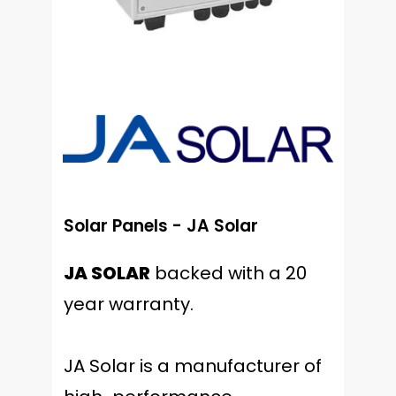
Solar Panels - JA Solar
JA SOLAR
backed with a 20
year warranty.
JA Solar is a manufacturer of