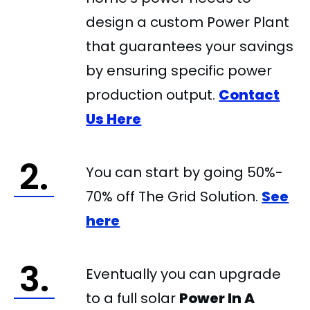
design a custom Power Plant
that guarantees your savings
by ensuring specific power
production output.
Contact
Us Here
2.
You can start by going 50%-
70% off The Grid Solution.
See
here
3.
Eventually you can upgrade
to a full solar
Power In A