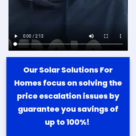
Our Solar Solutions For
Homes focus on solving the
price escalation issues by
guarantee you savings of
up to 100%!