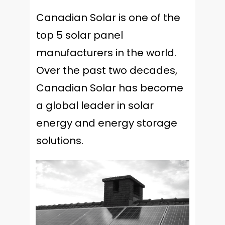
Canadian Solar is one of the
top 5 solar panel
manufacturers in the world.
Over the past two decades,
Canadian Solar has become
a global leader in solar
energy and energy storage
solutions.