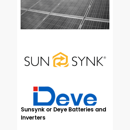
Sunsynk or Deye Batteries and
Inverters