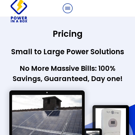
Pricing
Small to Large Power Solutions
No More Massive Bills: 100%
Savings, Guaranteed, Day one!