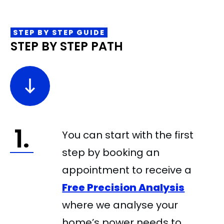
STEP BY STEP GUIDE
STEP BY STEP PATH
1.
You can start with the first
step by booking an
appointment to receive a
Free Precision Analysis
where we analyse your
home’s power needs to