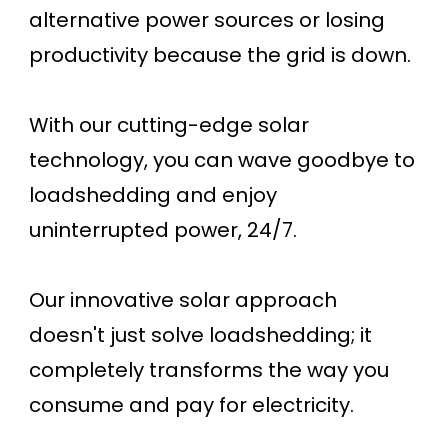
alternative power sources or losing
productivity because the grid is down.
With our cutting-edge solar
technology, you can wave goodbye to
loadshedding and enjoy
uninterrupted power, 24/7.
Our innovative solar approach
doesn't just solve loadshedding; it
completely transforms the way you
consume and pay for electricity.