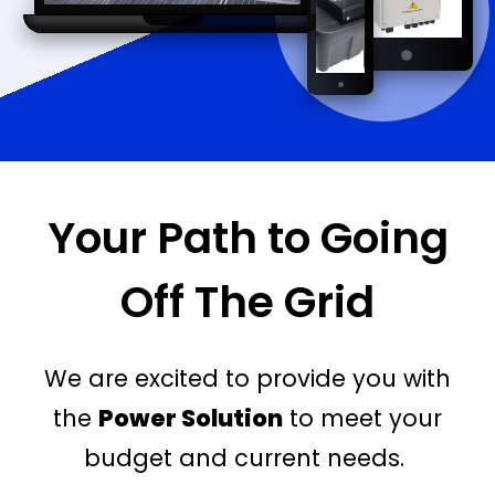
Your Path to Going
Off The Grid
We are excited to provide you with
the
Power Solution
to meet your
budget and current needs.