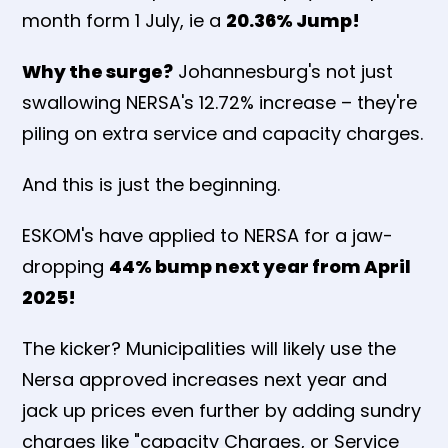
month form 1 July, ie a
20.36% Jump!
Why the surge?
Johannesburg's not just
swallowing NERSA's 12.72% increase – they're
piling on extra service and capacity charges.
And this is just the beginning.
ESKOM's have applied to NERSA for a jaw-
dropping
44% bump next year from April
2025!
The kicker? Municipalities will likely use the
Nersa approved increases next year and
jack up prices even further by adding sundry
charges like "capacity Charges, or Service