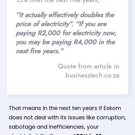
“it actually effectively doubles the
price of electricity”. “If you are
paying R2,000 for electricity now,
you may be paying R4,000 in the
next five years.”
Quote from article in
businesstech.co.za
That means in the next ten years if Eskom
does not deal with its issues like corruption,
sabotage and inefficiencies, your