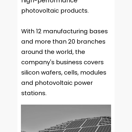
high-performance
photovoltaic products.
With 12 manufacturing bases
and more than 20 branches
around the world, the
company's business covers
silicon wafers, cells, modules
and photovoltaic power
stations.