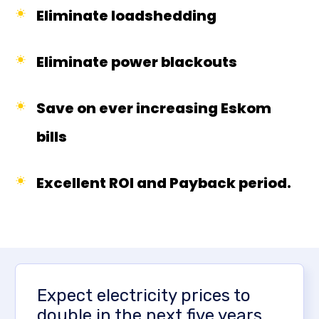
Eliminate loadshedding
Eliminate power blackouts
Save on ever increasing Eskom
bills
Excellent ROI and Payback period.
Expect electricity prices to
double in the next five years,