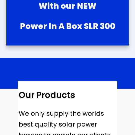
With our NEW
Power In A Box SLR 300
Our Products
We only supply the worlds
best quality solar power