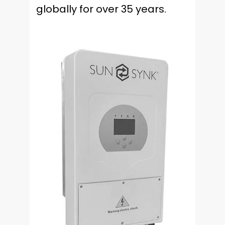
globally for over 35 years.