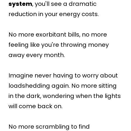
system
, you'll see a dramatic
reduction in your energy costs.
No more exorbitant bills, no more
feeling like you're throwing money
away every month.
Imagine never having to worry about
loadshedding again. No more sitting
in the dark, wondering when the lights
will come back on.
No more scrambling to find