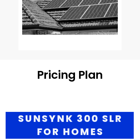
Pricing Pla
n
SUNSYNK 300 SLR
FOR HOMES