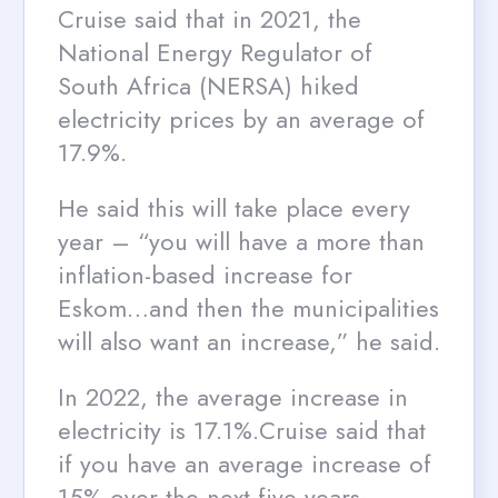
Cruise said that in 2021, the
National Energy Regulator of
South Africa (NERSA) hiked
electricity prices by an average of
17.9%.
He said this will take place every
year – “you will have a more than
inflation-based increase for
Eskom…and then the municipalities
will also want an increase,” he said.
In 2022, the average increase in
electricity is 17.1%.Cruise said that
if you have an average increase of
15% over the next five years,