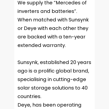
We supply the “Mercedes of
inverters and batteries”.
When matched with Sunsynk
or Deye with each other they
are backed with a ten-year
extended warranty.
Sunsynk, established 20 years
ago is a prolific global brand,
specialising in cutting-edge
solar storage solutions to 40
countries.
Deye, has been operating