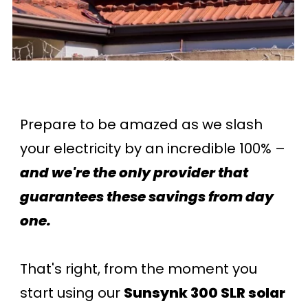
Prepare to be amazed as we slash
your electricity by an incredible 100% –
and we're the only provider that
guarantees these savings from day
one.
That's right, from the moment you
start using our
Sunsynk 300 SLR solar