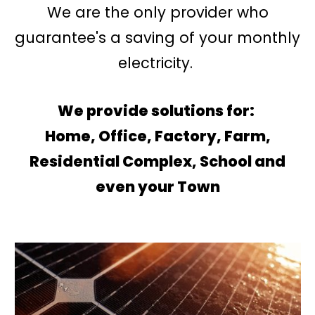
We are the only provider who
guarantee's a saving of your monthly
electricity.
We provide solutions for:
Home, Office, Factory, Farm,
Residential Complex, School and
even your Town