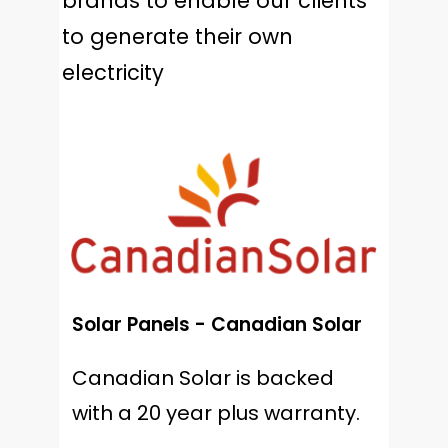
brands to enable our clients
to generate their own
electricity
Solar Panels - Canadian Solar
Canadian Solar is backed
with a 20 year plus warranty.