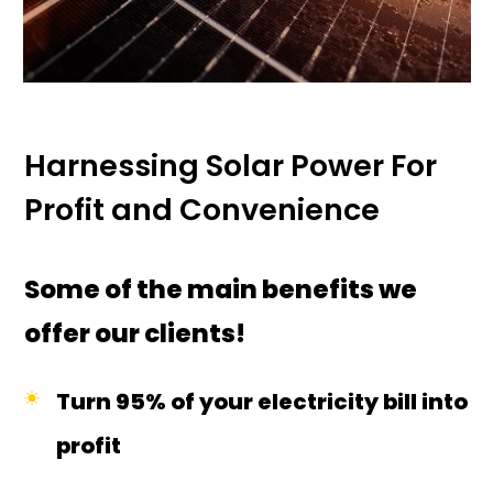
Harnessing Solar Power For
Profit and Convenience
Some of the main benefits we
offer our clients!
Turn 95% of your electricity bill into
profit