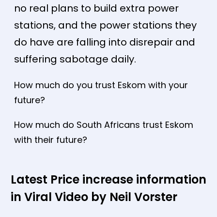
no real plans to build extra power
stations, and the power stations they
do have are falling into disrepair and
suffering sabotage daily.
How much do you trust Eskom with your
future?
How much do South Africans trust Eskom
with their future?
Latest Price increase information
in Viral Video by Neil Vorster