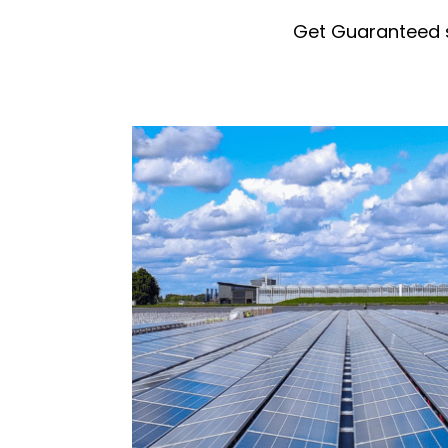
Get Guaranteed 