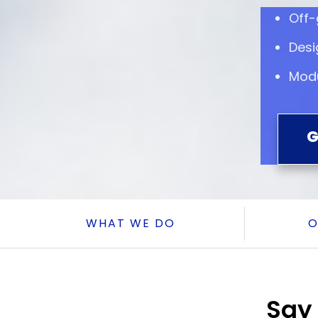
Off-
Desi
Modu
G
WHAT WE DO
O
Say 