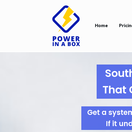
Home
Prici
Sout
That 
Get a syste
If it u