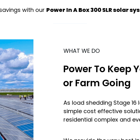
savings with our
Power In A Box 300 SLR solar s
WHAT WE DO
Power To Keep Y
or Farm Going
As load shedding Stage 16 
simple cost effective soluti
residential complex and ev