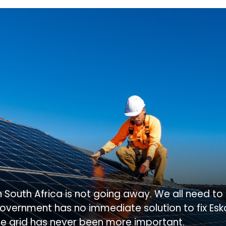
in South Africa is not going away. We all need t
overnment has no immediate solution to fix Es
he grid has never been more important.