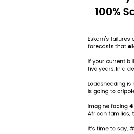
100% Sa
Eskom's failures 
forecasts that
el
If your current b
five years. In a d
Loadshedding is n
is going to crippl
Imagine facing
4
African families, 
It’s time to say