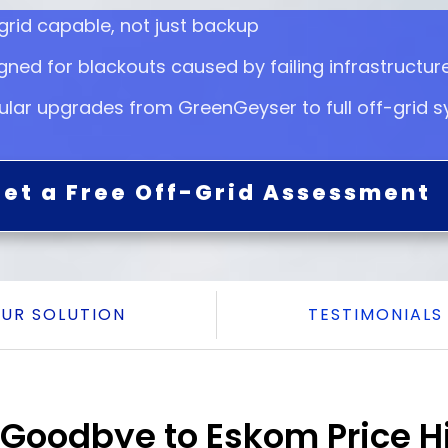
grid capable, not just backup
gned for blackouts caused by failing infrastructur
lar upgrades from GreenGeyser to full off-grid 
et a Free Off-Grid Assessment
UR SOLUTION
TESTIMONIALS
Goodbye to Eskom Price H