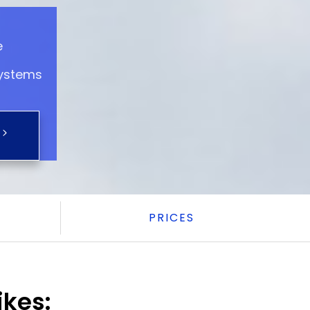
e
systems
PRICES
ikes: