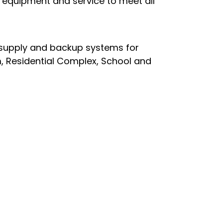
n equipment and service to meet all
 supply and backup systems for
m, Residential Complex, School and