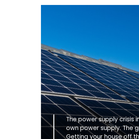
The power supply crisis 
own power supply. The g
Getting your house off t