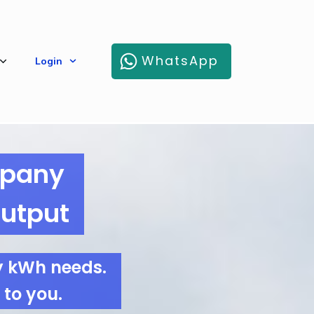
WhatsApp
Login
mpany
Output
y kWh needs.
 to you.