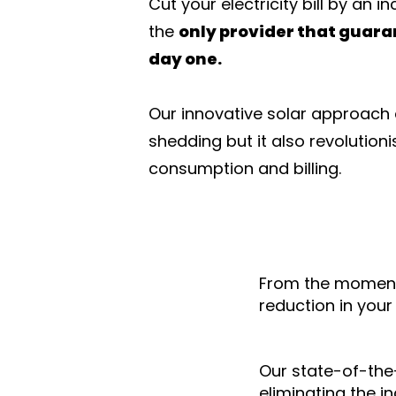
Cut your electricity bill by an i
the
only provider that guara
day one.
Our innovative solar approach d
shedding but it also revolutioni
consumption and billing.
From the moment
reduction in you
Our state-of-the
eliminating the i