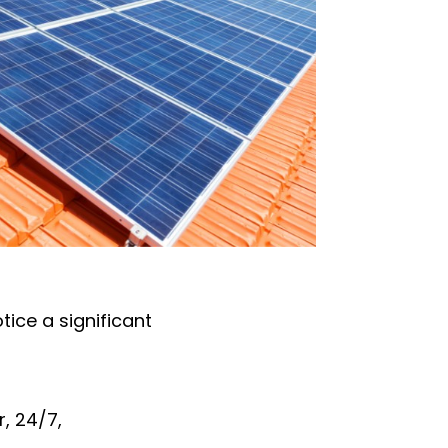
notice a significant
, 24/7,