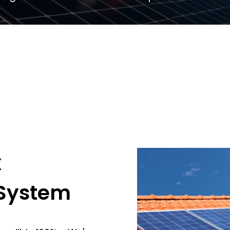
x
 System