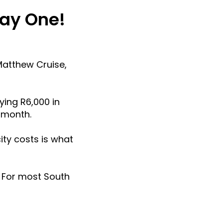
Day One!
Matthew Cruise,
ying R6,000 in
r month.
ity costs is what
e. For most South