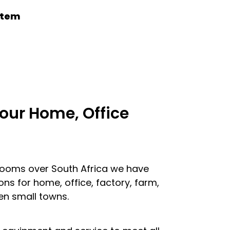
ystem
our Home, Office
looms over South Africa we have
ons for home, office, factory, farm,
en small towns.