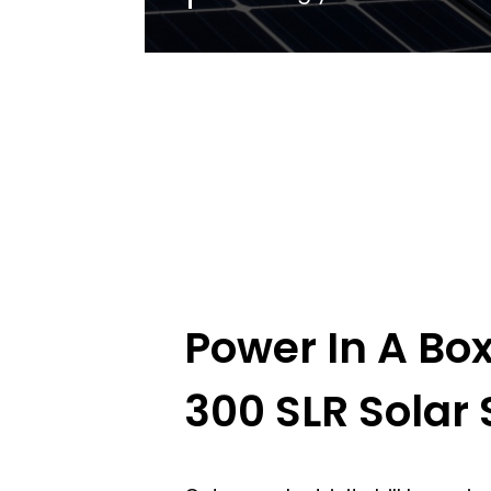
Power In A Bo
300 SLR Solar