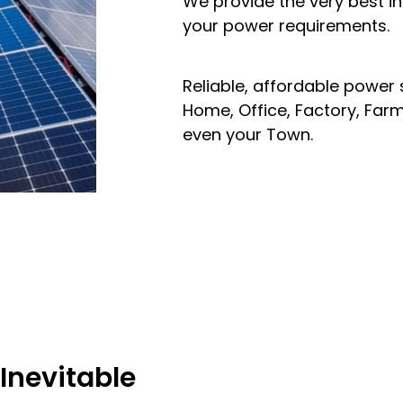
We provide the very best i
your power requirements.
Reliable, affordable power
Home, Office, Factory, Far
even your Town.
 Inevitable